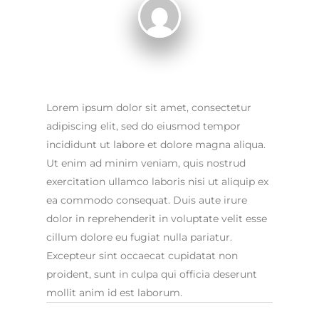
Lorem ipsum dolor sit amet, consectetur
adipiscing elit, sed do eiusmod tempor
incididunt ut labore et dolore magna aliqua.
Ut enim ad minim veniam, quis nostrud
exercitation ullamco laboris nisi ut aliquip ex
ea commodo consequat. Duis aute irure
dolor in reprehenderit in voluptate velit esse
cillum dolore eu fugiat nulla pariatur.
Excepteur sint occaecat cupidatat non
proident, sunt in culpa qui officia deserunt
mollit anim id est laborum.