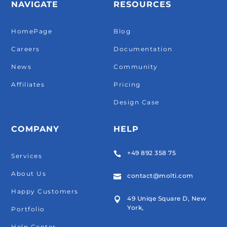
NAVIGATE
RESOURCES
HomePage
Blog
Careers
Documentation
News
Community
Affiliates
Pricing
Design Case
COMPANY
HELP
+49 892 358 75

Services
About Us
contact@molti.com

Happy Customers
49 Uniqe Square D, New

York,
Portfolio
Help Center