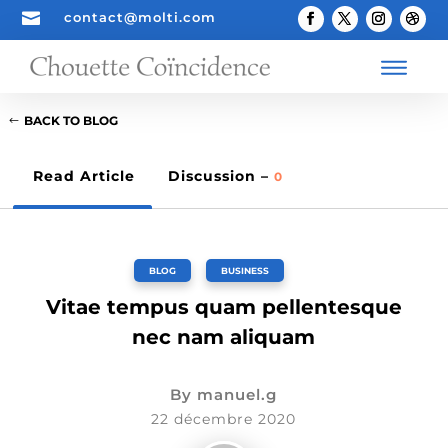

contact@molti.com
BACK TO BLOG
Read Article
Discussion –
0
BLOG
,
BUSINESS
Vitae tempus quam pellentesque
nec nam aliquam
By
manuel.g
22 décembre 2020