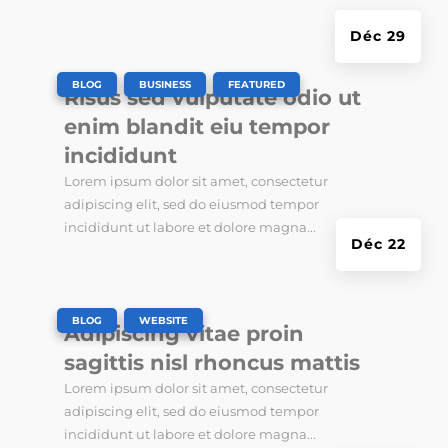
Déc 29
|
,
,
BLOG
BUSINESS
FEATURED
Risus sed vulputate odio ut
enim blandit eiu tempor
incididunt
Lorem ipsum dolor sit amet, consectetur
adipiscing elit, sed do eiusmod tempor
incididunt ut labore et dolore magna...
Déc 22
|
,
BLOG
WEBSITE
Adipiscing vitae proin
sagittis nisl rhoncus mattis
Lorem ipsum dolor sit amet, consectetur
adipiscing elit, sed do eiusmod tempor
incididunt ut labore et dolore magna...