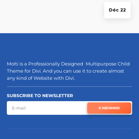
Déc 22
Molti is a Professionally Designed Multipurpose Child
Theme for Divi. And you can use it to create almost
any kind of Website with Divi.
SUBSCRIBE TO NEWSLETTER
S'ABONNER