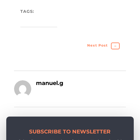
TAGS:
Next Post
→
manuel.g
SUBSCRIBE TO NEWSLETTER