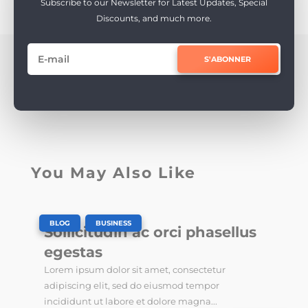
Subscribe to our Newsletter for Latest Updates, Special
Discounts, and much more.
S'ABONNER
You May Also Like
|
,
BLOG
BUSINESS
Sollicitudin ac orci phasellus
egestas
Lorem ipsum dolor sit amet, consectetur
adipiscing elit, sed do eiusmod tempor
incididunt ut labore et dolore magna...