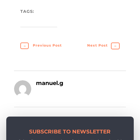
TAGS:
←
Previous Post
Next Post
→
manuel.g
SUBSCRIBE TO NEWSLETTER