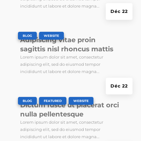
incididunt ut labore et dolore magna...
Déc 22
|
,
BLOG
WEBSITE
Adipiscing vitae proin
sagittis nisl rhoncus mattis
Lorem ipsum dolor sit amet, consectetur
adipiscing elit, sed do eiusmod tempor
incididunt ut labore et dolore magna...
Déc 22
|
,
,
BLOG
FEATURED
WEBSITE
Dictum fusce ut placerat orci
nulla pellentesque
Lorem ipsum dolor sit amet, consectetur
adipiscing elit, sed do eiusmod tempor
incididunt ut labore et dolore magna...