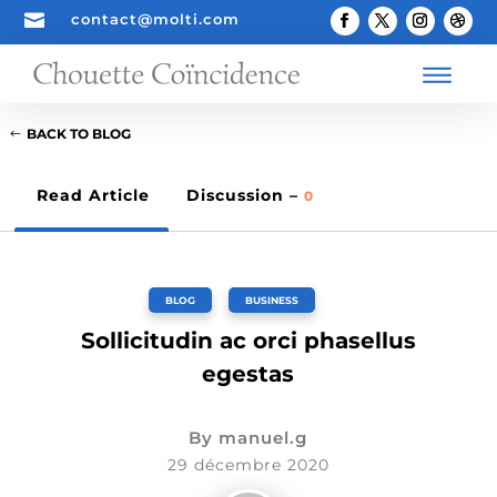

contact@molti.com
BACK TO BLOG
Read Article
Discussion –
0
BLOG
,
BUSINESS
Sollicitudin ac orci phasellus
egestas
By
manuel.g
29 décembre 2020