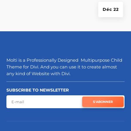
Déc 22
Molti is a Professionally Designed Multipurpose Child
Theme for Divi. And you can use it to create almost
any kind of Website with Divi.
SUBSCRIBE TO NEWSLETTER
S'ABONNER