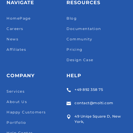
NAVIGATE
RESOURCES
HomePage
Blog
Careers
Documentation
News
Community
Affiliates
Pricing
Design Case
COMPANY
HELP
+49 892 358 75

Services
About Us
contact@molti.com

Happy Customers
49 Uniqe Square D, New

York,
Portfolio
Help Center