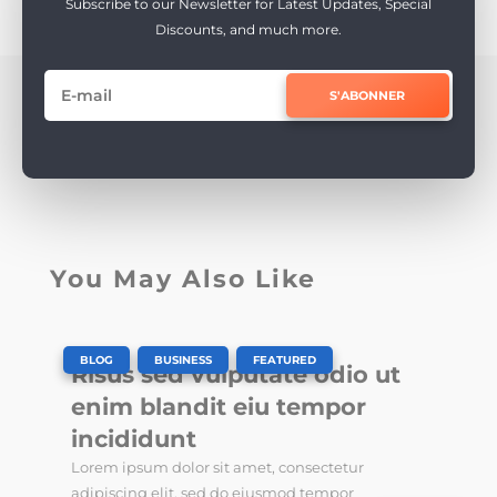
Subscribe to our Newsletter for Latest Updates, Special
Discounts, and much more.
S'ABONNER
You May Also Like
|
,
,
BLOG
BUSINESS
FEATURED
Risus sed vulputate odio ut
enim blandit eiu tempor
incididunt
Lorem ipsum dolor sit amet, consectetur
adipiscing elit, sed do eiusmod tempor