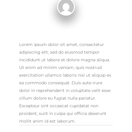
Lorem ipsum dolor sit amet, consectetur
adipiscing elit, sed do eiusmod tempor
incididunt ut labore et dolore magna aliqua.
Ut enim ad minim veniam, quis nostrud
exercitation ullamco laboris nisi ut aliquip ex
ea commodo consequat. Duis aute irure
dolor in reprehenderit in voluptate velit esse
cillum dolore eu fugiat nulla pariatur.
Excepteur sint occaecat cupidatat non
proident, sunt in culpa qui officia deserunt
mollit anim id est laborum.