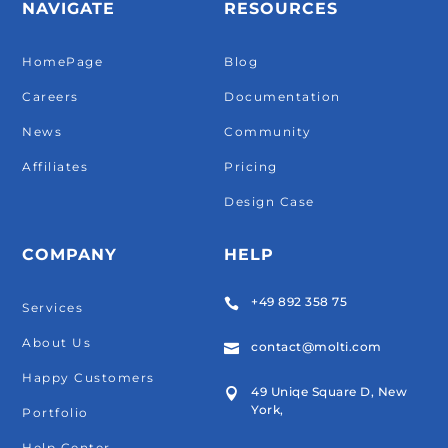
NAVIGATE
RESOURCES
HomePage
Blog
Careers
Documentation
News
Community
Affiliates
Pricing
Design Case
COMPANY
HELP
+49 892 358 75

Services
About Us
contact@molti.com

Happy Customers
49 Uniqe Square D, New

York,
Portfolio
Help Center