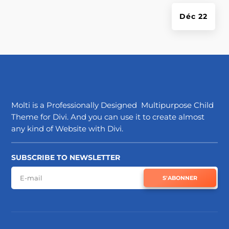
Déc 22
Molti is a Professionally Designed Multipurpose Child
Theme for Divi. And you can use it to create almost
any kind of Website with Divi.
SUBSCRIBE TO NEWSLETTER
S'ABONNER