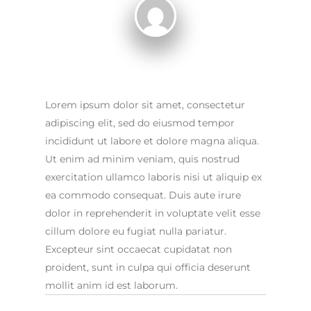
Lorem ipsum dolor sit amet, consectetur
adipiscing elit, sed do eiusmod tempor
incididunt ut labore et dolore magna aliqua.
Ut enim ad minim veniam, quis nostrud
exercitation ullamco laboris nisi ut aliquip ex
ea commodo consequat. Duis aute irure
dolor in reprehenderit in voluptate velit esse
cillum dolore eu fugiat nulla pariatur.
Excepteur sint occaecat cupidatat non
proident, sunt in culpa qui officia deserunt
mollit anim id est laborum.