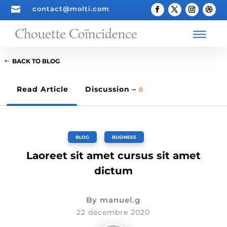

contact@molti.com
BACK TO BLOG
Read Article
Discussion –
0
BLOG
,
BUSINESS
Laoreet sit amet cursus sit amet
dictum
By
manuel.g
22 décembre 2020