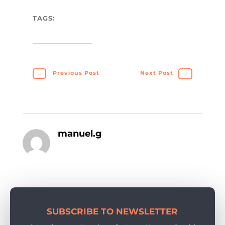
TAGS:
←
Previous Post
Next Post
→
manuel.g
SUBSCRIBE TO NEWSLETTER