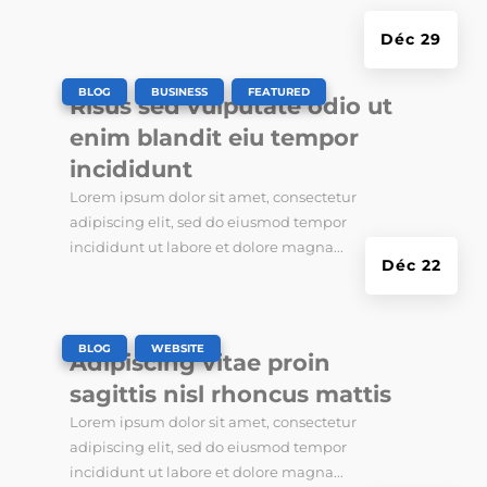
Déc 29
|
,
,
BLOG
BUSINESS
FEATURED
Risus sed vulputate odio ut
enim blandit eiu tempor
incididunt
Lorem ipsum dolor sit amet, consectetur
adipiscing elit, sed do eiusmod tempor
incididunt ut labore et dolore magna...
Déc 22
|
,
BLOG
WEBSITE
Adipiscing vitae proin
sagittis nisl rhoncus mattis
Lorem ipsum dolor sit amet, consectetur
adipiscing elit, sed do eiusmod tempor
incididunt ut labore et dolore magna...