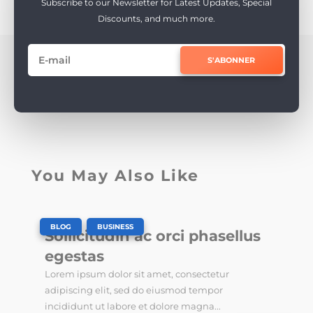
Subscribe to our Newsletter for Latest Updates, Special
Discounts, and much more.
S'ABONNER
You May Also Like
|
,
BLOG
BUSINESS
Sollicitudin ac orci phasellus
egestas
Lorem ipsum dolor sit amet, consectetur
adipiscing elit, sed do eiusmod tempor
incididunt ut labore et dolore magna...