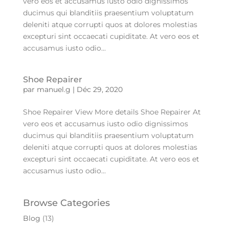
vero eos et accusamus iusto odio dignissimos
ducimus qui blanditiis praesentium voluptatum
deleniti atque corrupti quos at dolores molestias
excepturi sint occaecati cupiditate. At vero eos et
accusamus iusto odio...
Shoe Repairer
par
manuel.g
|
Déc 29, 2020
Shoe Repairer View More details Shoe Repairer At
vero eos et accusamus iusto odio dignissimos
ducimus qui blanditiis praesentium voluptatum
deleniti atque corrupti quos at dolores molestias
excepturi sint occaecati cupiditate. At vero eos et
accusamus iusto odio...
Browse Categories
Blog
(13)