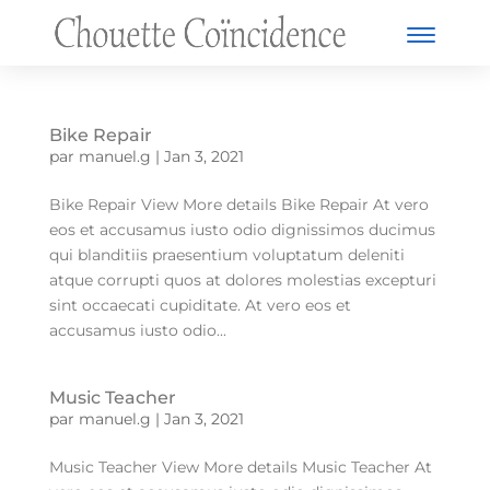
Bike Repair
par
manuel.g
|
Jan 3, 2021
Bike Repair View More details Bike Repair At vero
eos et accusamus iusto odio dignissimos ducimus
qui blanditiis praesentium voluptatum deleniti
atque corrupti quos at dolores molestias excepturi
sint occaecati cupiditate. At vero eos et
accusamus iusto odio...
Music Teacher
par
manuel.g
|
Jan 3, 2021
Music Teacher View More details Music Teacher At